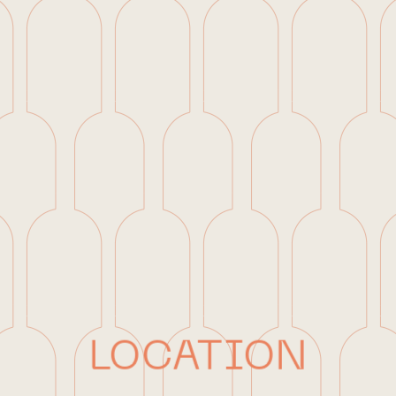
LOCATION