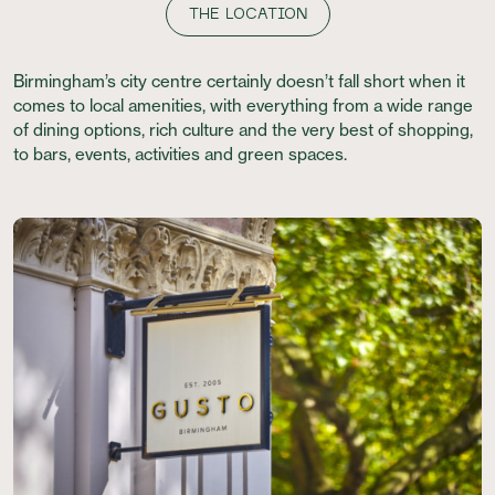
THE LOCATION
Birmingham’s city centre certainly doesn’t fall short when it
comes to local amenities, with everything from a wide range
of dining options, rich culture and the very best of shopping,
to bars, events, activities and green spaces.