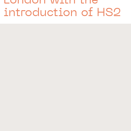
introduction of HS2
CONNECTIONS
Situated minutes away from some of the most connected
train stations in the country, any destination is possible.