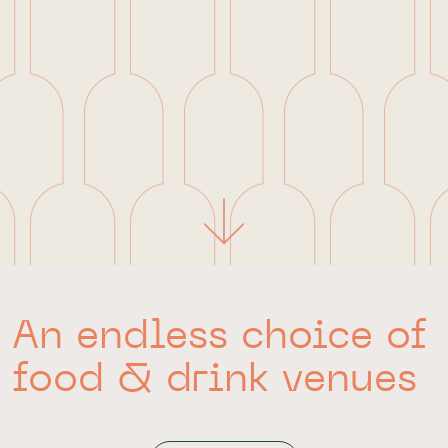
An endless choice of
food & drink venues