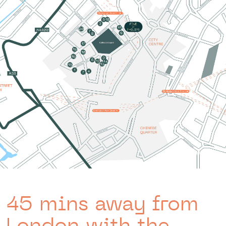
45 mins away from
London with the