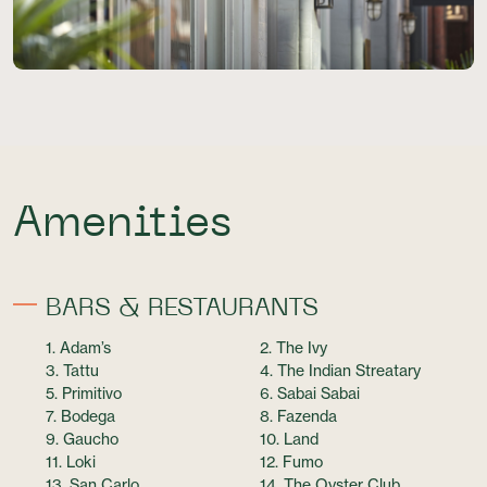
Amenities
BARS & RESTAURANTS
1. Adam’s
2. The Ivy
3. Tattu
4. The Indian Streatary
5. Primitivo
6. Sabai Sabai
7. Bodega
8. Fazenda
9. Gaucho
10. Land
11. Loki
12. Fumo
13. San Carlo
14. The Oyster Club