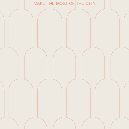
MAKE THE MOST OF THE CITY